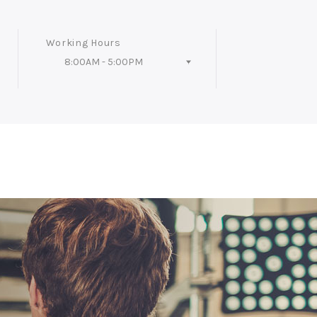
Working Hours
8:00AM - 5:00PM
Follow Us