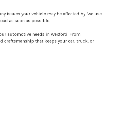
ny issues your vehicle may be affected by. We use
road as soon as possible.
 your automotive needs in Wexford. From
d craftsmanship that keeps your car, truck, or