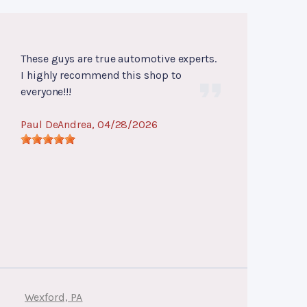
These guys are true automotive experts.
I highly recommend this shop to
everyone!!!
Paul DeAndrea
, 04/28/2026
Wexford, PA