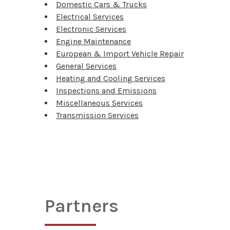
Domestic Cars & Trucks
Electrical Services
Electronic Services
Engine Maintenance
European & Import Vehicle Repair
General Services
Heating and Cooling Services
Inspections and Emissions
Miscellaneous Services
Transmission Services
Partners