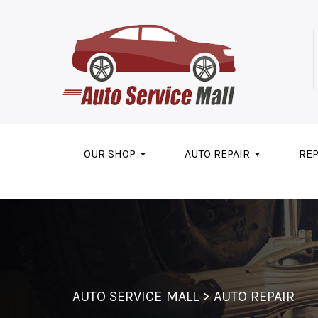
Skip to main content
OUR SHOP
AUTO REPAIR
REP
AUTO SERVICE MALL
>
AUTO REPAIR