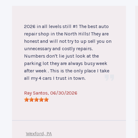
2026 in all levels still #1 The best auto
repair shop in the North Hills! They are
honest and will not try to up sell you on
unnecessary and costly repairs.
Numbers don't lie just look at the
parking lot they are always busy week
after week . This is the only place I take
all my 4 cars I trust in town.
Ray Santos
, 06/30/2026
Wexford, PA