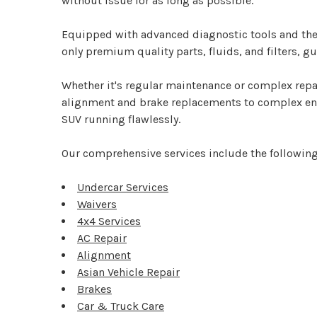
without issue for as long as possible.
Equipped with advanced diagnostic tools and the 
only premium quality parts, fluids, and filters, 
Whether it's regular maintenance or complex repai
alignment and brake replacements to complex engin
SUV running flawlessly.
Our comprehensive services include the following
Undercar Services
Waivers
4x4 Services
AC Repair
Alignment
Asian Vehicle Repair
Brakes
Car & Truck Care