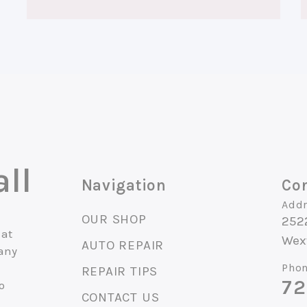
ll
Navigation
Con
Addr
OUR SHOP
252
 at
Wexf
AUTO REPAIR
 any
Phon
REPAIR TIPS
72
o
CONTACT US