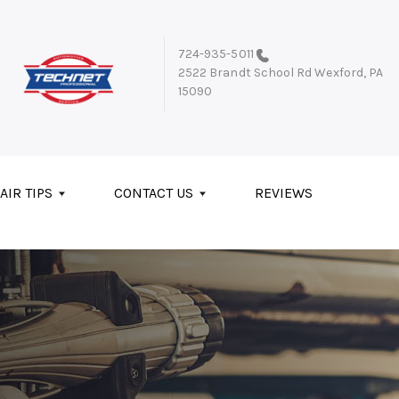
724-935-5011
2522 Brandt School Rd
Wexford, PA
15090
AIR TIPS
CONTACT US
REVIEWS