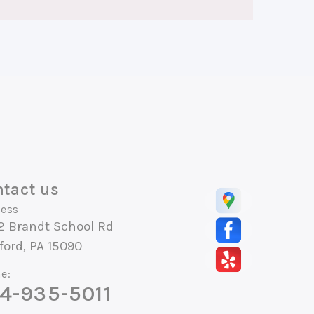
tact us
ess
2 Brandt School Rd
ord, PA 15090
e:
4-935-5011