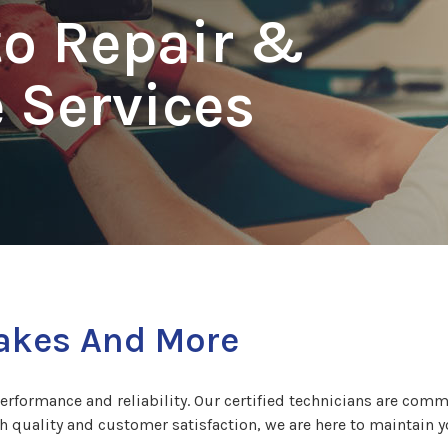
to Repair &
 Services
rakes And More
performance and reliability. Our certified technicians are comm
th quality and customer satisfaction, we are here to maintain y