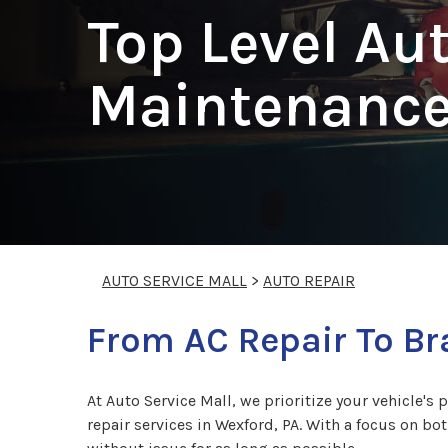
Top Level Au
Maintenance
AUTO SERVICE MALL
>
AUTO REPAIR
From AC Repair To B
At Auto Service Mall, we prioritize your vehicle's 
repair services in Wexford, PA. With a focus on bo