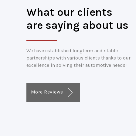
What our clients
are saying about us
We have established longterm and stable
partnerships with various clients thanks to our
excellence in solving their automotive needs!
More Reviews