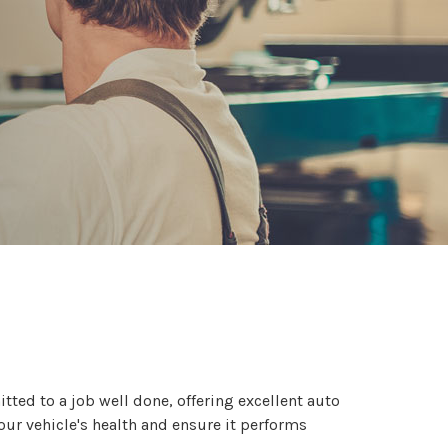
itted to a job well done, offering excellent auto
our vehicle's health and ensure it performs