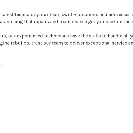
latest technology, our team swiftly pinpoints and addresses a
guaranteeing that repairs and maintenance get you back on the 
rs, our experienced technicians have the skills to handle all
e rebuilds, trust our team to deliver exceptional service an
: