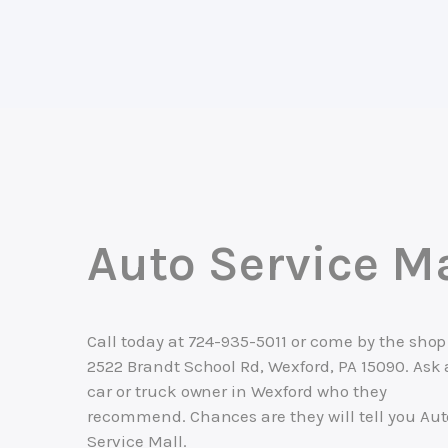
Auto Service Ma
Call today at
724-935-5011
or come by the shop
2522 Brandt School Rd, Wexford, PA 15090. Ask
car or truck owner in Wexford who they
recommend. Chances are they will tell you Aut
Service Mall.