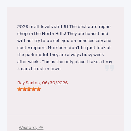
2026 in all levels still #1 The best auto repair
shop in the North Hills! They are honest and
will not try to up sell you on unnecessary and
costly repairs. Numbers don't lie just look at
the parking lot they are always busy week
after week . This is the only place I take all my
4 cars I trust in town.
Ray Santos
, 06/30/2026
Wexford, PA