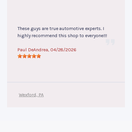
These guys are true automotive experts. I
highly recommend this shop to everyone!!!
Paul DeAndrea
, 04/28/2026
Wexford, PA