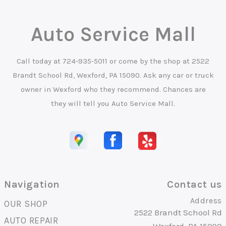
Auto Service Mall
Call today at
724-935-5011
or come by the shop at 2522
Brandt School Rd, Wexford, PA 15090. Ask any car or truck
owner in Wexford who they recommend. Chances are
they will tell you Auto Service Mall.
Navigation
Contact us
Address
OUR SHOP
2522 Brandt School Rd
AUTO REPAIR