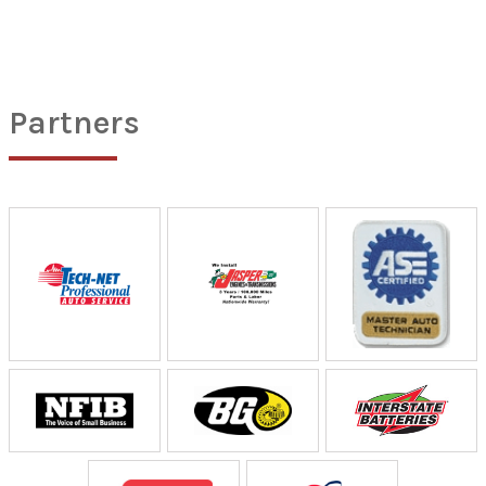
Partners