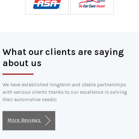
What our clients are saying
about us
We have established longterm and stable partnerships
with various clients thanks to our excellence in solving
their automotive needs!
More Reviews