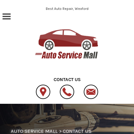
Skip to main content
Best Auto Repair, Wexford
CONTACT US
AUTO SERVICE MALL
>
CONTACT US