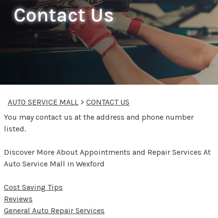
Contact Us
AUTO SERVICE MALL
>
CONTACT US
You may contact us at the address and phone number
listed.
Discover More About Appointments and Repair Services At
Auto Service Mall in Wexford
Cost Saving Tips
Reviews
General Auto Repair Services